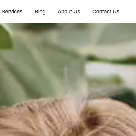
Services
Blog
About Us
Contact Us